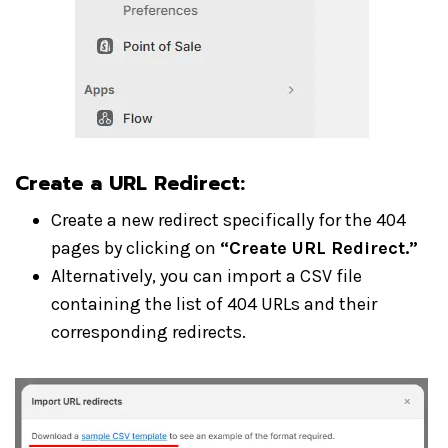
Create a URL Redirect
:
Create a new redirect specifically for the 404
pages by clicking on
“Create URL Redirect.”
Alternatively, you can import a CSV file
containing the list of 404 URLs and their
corresponding redirects.