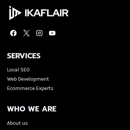
SERVICES
Local SEO
Web Development
Ecommerce Experts
WHO WE ARE
About us