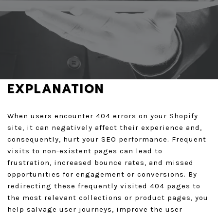
REQUEST A FREE AUDIT
GET A QUOTE
EXPLANATION
When users encounter 404 errors on your Shopify
site, it can negatively affect their experience and,
consequently, hurt your SEO performance. Frequent
visits to non-existent pages can lead to
frustration, increased bounce rates, and missed
opportunities for engagement or conversions. By
redirecting these frequently visited 404 pages to
the most relevant collections or product pages, you
help salvage user journeys, improve the user