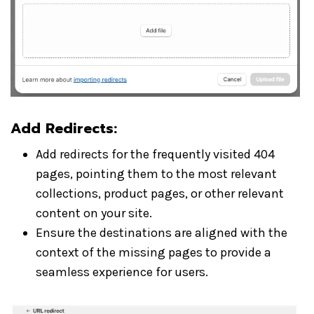
Add Redirects
:
Add redirects for the frequently visited 404
pages, pointing them to the most relevant
collections, product pages, or other relevant
content on your site.
Ensure the destinations are aligned with the
context of the missing pages to provide a
seamless experience for users.