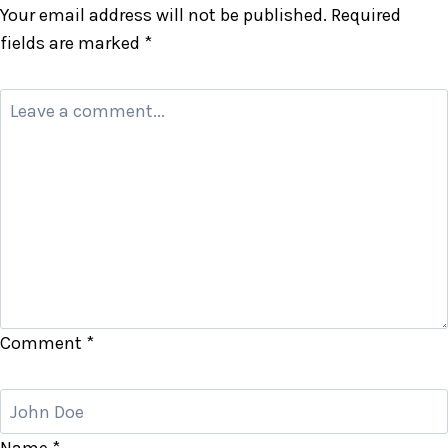
Your email address will not be published.
Required
fields are marked
*
Comment
*
Name
*