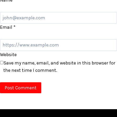
Email
*
Website
Save my name, email, and website in this browser for
the next time I comment.