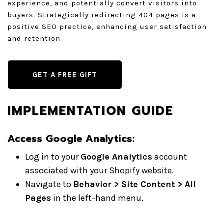
experience, and potentially convert visitors into
buyers. Strategically redirecting 404 pages is a
positive SEO practice, enhancing user satisfaction
and retention.
GET A FREE GIFT
IMPLEMENTATION GUIDE
Access Google Analytics
:
Log in to your
Google Analytics
account
associated with your Shopify website.
Navigate to
Behavior > Site Content > All
Pages
in the left-hand menu.