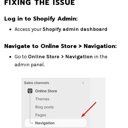
FIXING THE ISSUE
Log in to Shopify Admin
:
Access your
Shopify admin dashboard
Navigate to Online Store > Navigation
:
Go to
Online Store > Navigation
in the
admin panel.