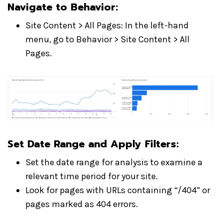
Navigate to Behavior
:
Site Content > All Pages: In the left-hand
menu, go to Behavior > Site Content > All
Pages.
Set Date Range and Apply Filters
:
Set the date range for analysis to examine a
relevant time period for your site.
Look for pages with URLs containing “/404” or
pages marked as 404 errors.