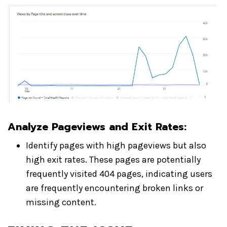
Analyze Pageviews and Exit Rates
:
Identify pages with high pageviews but also
high exit rates. These pages are potentially
frequently visited 404 pages, indicating users
are frequently encountering broken links or
missing content.