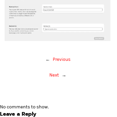
←
Previous
Next
→
No comments to show.
Leave a Reply