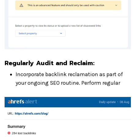
Regularly Audit and Reclaim
:
Incorporate backlink reclamation as part of
your ongoing SEO routine. Perform regular