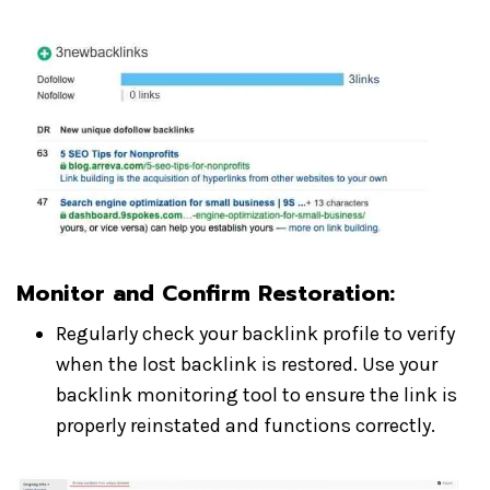
Monitor and Confirm Restoration
:
Regularly check your backlink profile to verify
when the lost backlink is restored. Use your
backlink monitoring tool to ensure the link is
properly reinstated and functions correctly.