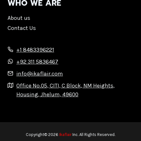
WHO WE ARE
About us
Contact Us
+1 8483396221
+92 311 5836467
info@ikaflair.com
Office No.05, CITI, C Block, NM Heights,
Housing, Jhelum, 49600
Copyright© 2026
Ikaflair
Inc. All Rights Reserved.