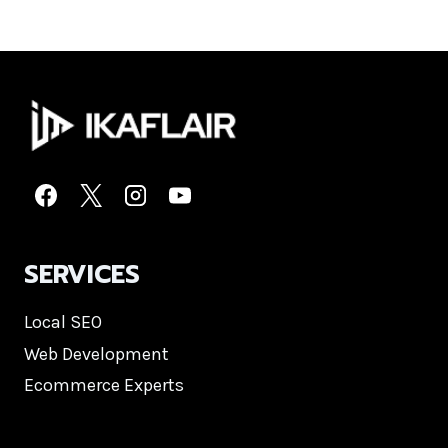
SERVICES
Local SEO
Web Development
Ecommerce Experts