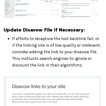
Update Disavow File if Necessary:
If efforts to recapture the lost backlink fail, or
if the linking site is of low quality or irrelevant,
consider adding the link to your disavow file.
This instructs search engines to ignore or
discount the link in their algorithms.