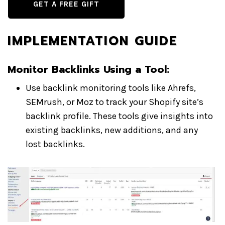
GET A FREE GIFT
IMPLEMENTATION GUIDE
Monitor Backlinks Using a Tool
:
Use backlink monitoring tools like Ahrefs,
SEMrush, or Moz to track your Shopify site’s
backlink profile. These tools give insights into
existing backlinks, new additions, and any
lost backlinks.