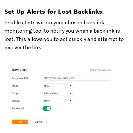
Set Up Alerts for Lost Backlinks
:
Enable alerts within your chosen backlink
monitoring tool to notify you when a backlink is
lost. This allows you to act quickly and attempt to
recover the link.