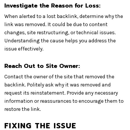
Investigate the Reason for Loss:
When alerted to a lost backlink, determine why the
link was removed. It could be due to content
changes, site restructuring, or technical issues.
Understanding the cause helps you address the
issue effectively.
Reach Out to Site Owner:
Contact the owner of the site that removed the
backlink. Politely ask why it was removed and
request its reinstatement. Provide any necessary
information or reassurances to encourage them to
restore the link.
FIXING THE ISSUE