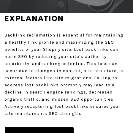
GET A QUOTE
EXPLANATION
Backlink reclamation is essential for maintaining
a healthy link profile and maximizing the SEO
benefits of your Shopify site. Lost backlinks can
harm SEO by reducing your site’s authority,
credibility, and ranking potential. This loss can
occur due to changes in content, site structure, or
external factors like site migrations. Failing to
address lost backlinks promptly may lead to a
decline in search engine rankings, decreased
organic traffic, and missed SEO opportunities.
Actively recapturing lost backlinks ensures your
site maintains its SEO strength.