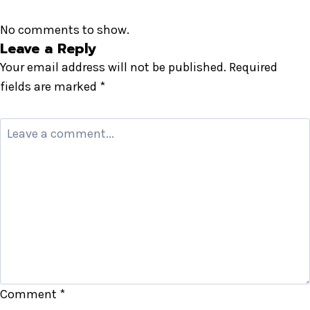
No comments to show.
Leave a Reply
Your email address will not be published.
Required
fields are marked
*
Comment
*