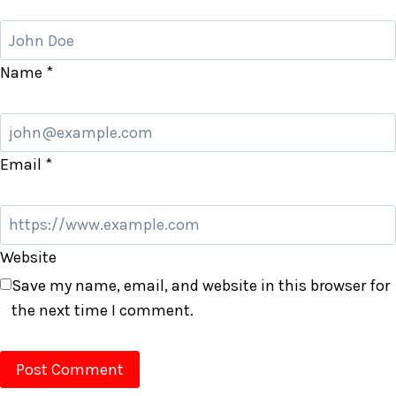
Name
*
Email
*
Website
Save my name, email, and website in this browser for
the next time I comment.