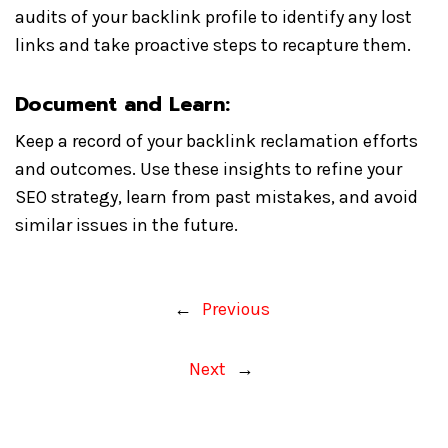
audits of your backlink profile to identify any lost
links and take proactive steps to recapture them.
Document and Learn:
Keep a record of your backlink reclamation efforts
and outcomes. Use these insights to refine your
SEO strategy, learn from past mistakes, and avoid
similar issues in the future.
←
Previous
Next
→