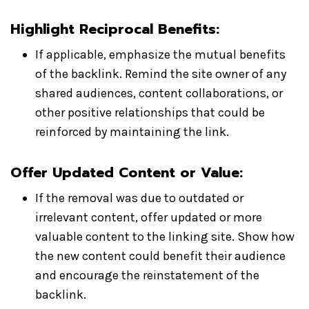
Highlight Reciprocal Benefits
:
If applicable, emphasize the mutual benefits
of the backlink. Remind the site owner of any
shared audiences, content collaborations, or
other positive relationships that could be
reinforced by maintaining the link.
Offer Updated Content or Value
:
If the removal was due to outdated or
irrelevant content, offer updated or more
valuable content to the linking site. Show how
the new content could benefit their audience
and encourage the reinstatement of the
backlink.