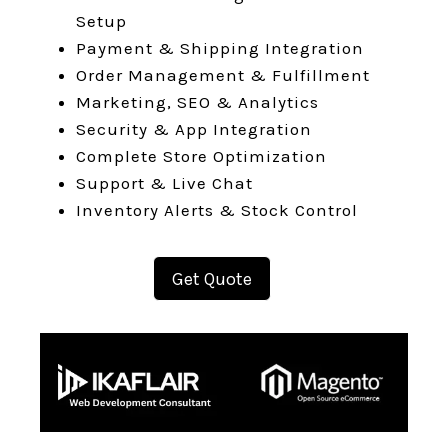
Setup
Payment & Shipping Integration
Order Management & Fulfillment
Marketing, SEO & Analytics
Security & App Integration
Complete Store Optimization
Support & Live Chat
Inventory Alerts & Stock Control
Get Quote