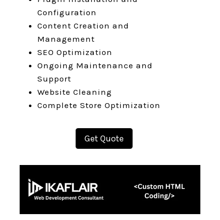
Configuration
Content Creation and
Management
SEO Optimization
Ongoing Maintenance and
Support
Website Cleaning
Complete Store Optimization
Get Quote