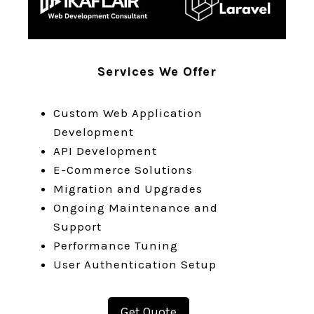
Services We Offer
Custom Web Application
Development
API Development
E-Commerce Solutions
Migration and Upgrades
Ongoing Maintenance and
Support
Performance Tuning
User Authentication Setup
Get Quote