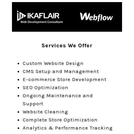
Services We Offer
Custom Website Design
CMS Setup and Management
E-commerce Store Development
SEO Optimization
Ongoing Maintenance and
Support
Website Cleaning
Complete Store Optimization
Analytics & Performance Tracking