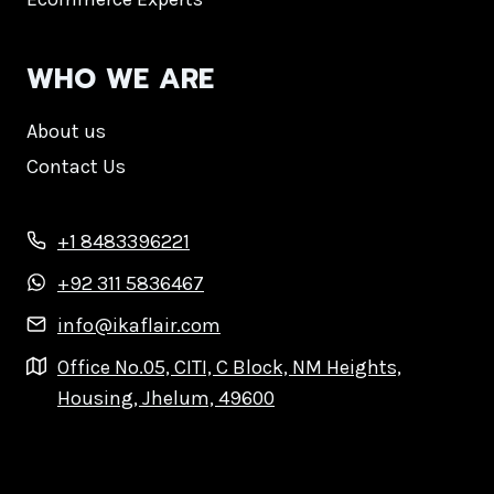
WHO WE ARE
About us
Contact Us
+1 8483396221
+92 311 5836467
info@ikaflair.com
Office No.05, CITI, C Block, NM Heights,
Housing, Jhelum, 49600