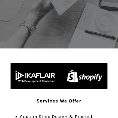
REQUEST A FREE AUDIT
GET A QUOTE
Services We Offer
Custom Store Design & Product