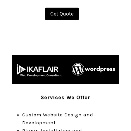
Get Quote
Services We Offer
Custom Website Design and
Development
Plugin Installation and