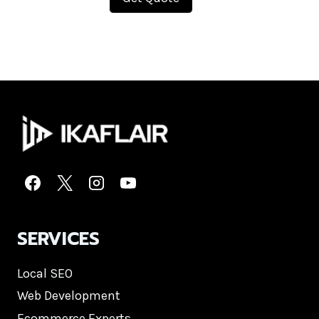
SERVICES
Local SEO
Web Development
Ecommerce Experts