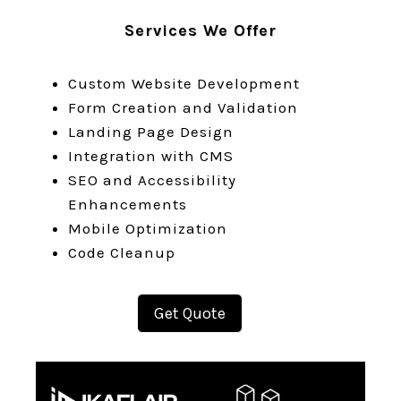
Services We Offer
Custom Website Development
Form Creation and Validation
Landing Page Design
Integration with CMS
SEO and Accessibility
Enhancements
Mobile Optimization
Code Cleanup
Get Quote