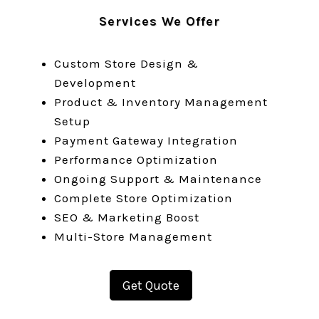
Services We Offer
Custom Store Design &
Development
Product & Inventory Management
Setup
Payment Gateway Integration
Performance Optimization
Ongoing Support & Maintenance
Complete Store Optimization
SEO & Marketing Boost
Multi-Store Management
Get Quote