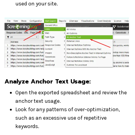
used on your site.
Analyze Anchor Text Usage:
Open the exported spreadsheet and review the
anchor text usage.
Look for any patterns of over-optimization,
such as an excessive use of repetitive
keywords.