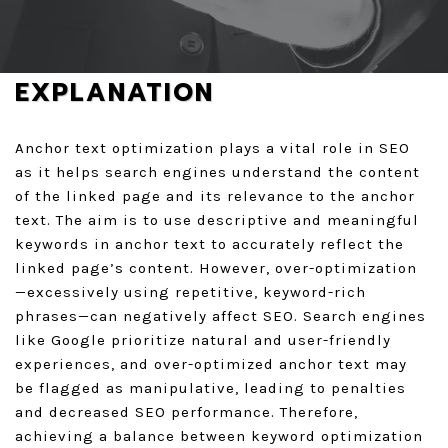
GET A QUOTE
EXPLANATION
Anchor text optimization plays a vital role in SEO
as it helps search engines understand the content
of the linked page and its relevance to the anchor
text. The aim is to use descriptive and meaningful
keywords in anchor text to accurately reflect the
linked page’s content. However, over-optimization
—excessively using repetitive, keyword-rich
phrases—can negatively affect SEO. Search engines
like Google prioritize natural and user-friendly
experiences, and over-optimized anchor text may
be flagged as manipulative, leading to penalties
and decreased SEO performance. Therefore,
achieving a balance between keyword optimization