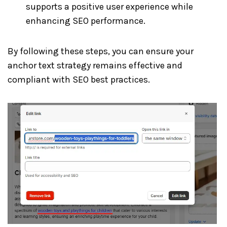
supports a positive user experience while
enhancing SEO performance.
By following these steps, you can ensure your
anchor text strategy remains effective and
compliant with SEO best practices.