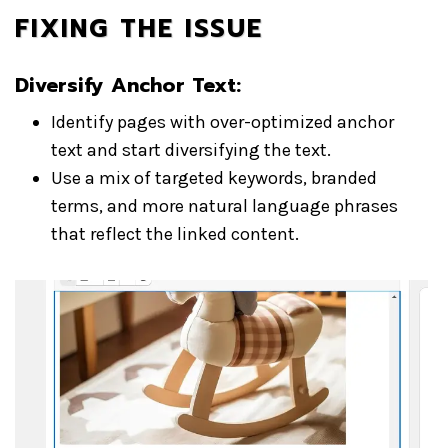
FIXING THE ISSUE
Diversify Anchor Text:
Identify pages with over-optimized anchor
text and start diversifying the text.
Use a mix of targeted keywords, branded
terms, and more natural language phrases
that reflect the linked content.