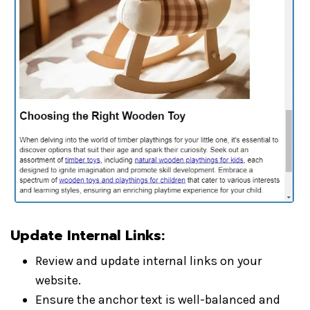
Update Internal Links:
Review and update internal links on your
website.
Ensure the anchor text is well-balanced and