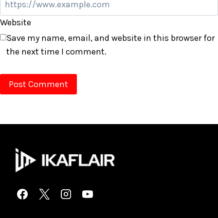
Website
Save my name, email, and website in this browser for
the next time I comment.