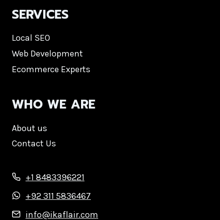
SERVICES
Local SEO
Web Development
Ecommerce Experts
WHO WE ARE
About us
Contact Us
+1 8483396221
+92 311 5836467
info@ikaflair.com