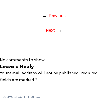
←
Previous
Next
→
No comments to show.
Leave a Reply
Your email address will not be published.
Required
fields are marked
*