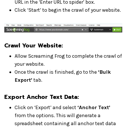
URL in the ‘Enter URL to spider’ box.
Click ‘Start’ to begin the crawl of your website.
Crawl Your Website:
Allow Screaming Frog to complete the crawl of
your website.
Once the crawl is finished, go to the
‘Bulk
Export’
tab.
Export Anchor Text Data:
Click on ‘Export’ and select
‘Anchor Text’
from the options. This will generate a
spreadsheet containing all anchor text data