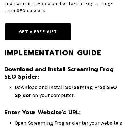
and natural, diverse anchor text is key to long-
term SEO success.
GET A FREE GIFT
IMPLEMENTATION GUIDE
Download and Install Screaming Frog
SEO Spider:
Download and install
Screaming Frog SEO
Spider
on your computer.
Enter Your Website’s URL:
Open Screaming Frog and enter your website’s