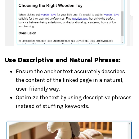
Use Descriptive and Natural Phrases:
Ensure the anchor text accurately describes
the content of the linked page in a natural,
user-friendly way.
Optimize the text by using descriptive phrases
instead of stuffing keywords.