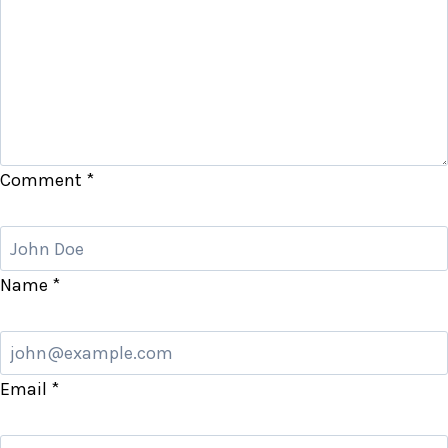
Comment
*
Name
*
Email
*