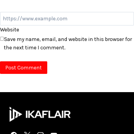
Website
Save my name, email, and website in this browser for
the next time I comment.