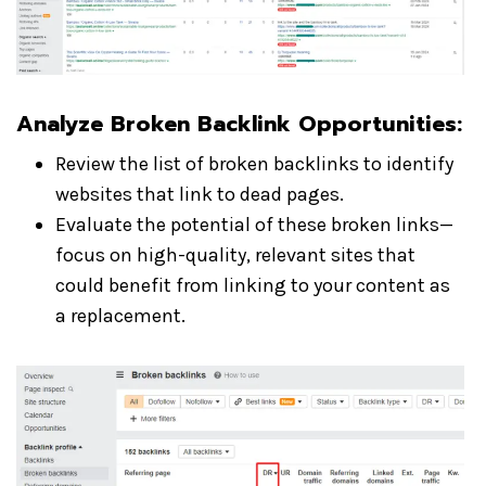
Analyze Broken Backlink Opportunities:
Review the list of broken backlinks to identify
websites that link to dead pages.
Evaluate the potential of these broken links—
focus on high-quality, relevant sites that
could benefit from linking to your content as
a replacement.