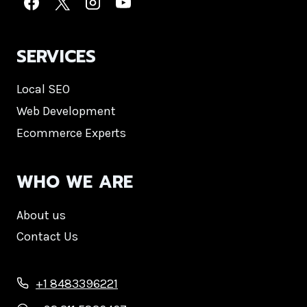
SERVICES
Local SEO
Web Development
Ecommerce Experts
WHO WE ARE
About us
Contact Us
+1 8483396221