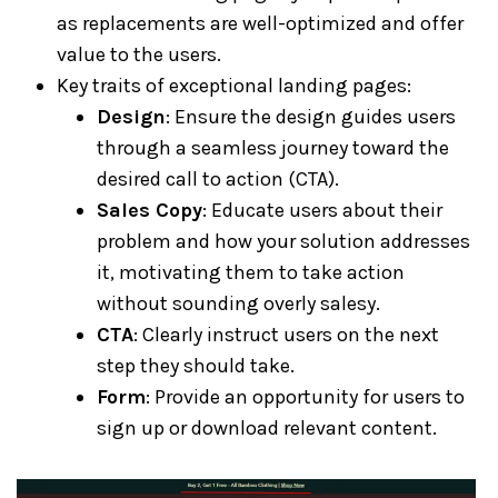
as replacements are well-optimized and offer
value to the users.
Key traits of exceptional landing pages:
Design
: Ensure the design guides users
through a seamless journey toward the
desired call to action (CTA).
Sales Copy
: Educate users about their
problem and how your solution addresses
it, motivating them to take action
without sounding overly salesy.
CTA
: Clearly instruct users on the next
step they should take.
Form
: Provide an opportunity for users to
sign up or download relevant content.