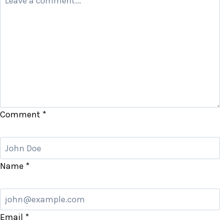
Comment
*
Name
*
Email
*