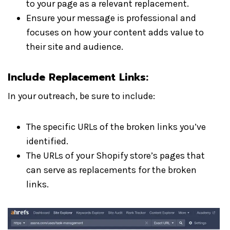
to your page as a relevant replacement.
Ensure your message is professional and
focuses on how your content adds value to
their site and audience.
Include Replacement Links:
In your outreach, be sure to include:
The specific URLs of the broken links you’ve
identified.
The URLs of your Shopify store’s pages that
can serve as replacements for the broken
links.