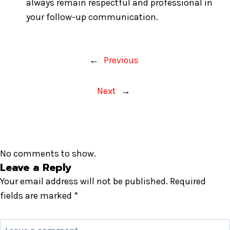
always remain respectful and professional in
your follow-up communication.
←
Previous
Next
→
No comments to show.
Leave a Reply
Your email address will not be published.
Required
fields are marked
*