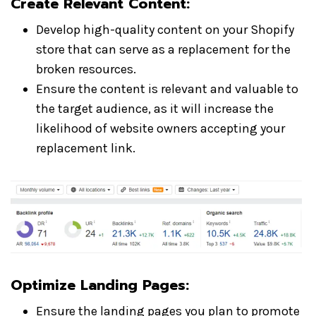
Create Relevant Content:
Develop high-quality content on your Shopify
store that can serve as a replacement for the
broken resources.
Ensure the content is relevant and valuable to
the target audience, as it will increase the
likelihood of website owners accepting your
replacement link.
Optimize Landing Pages:
Ensure the landing pages you plan to promote