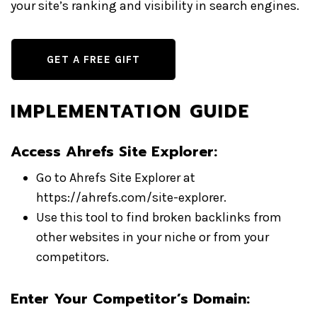
your site’s ranking and visibility in search engines.
GET A FREE GIFT
IMPLEMENTATION GUIDE
Access Ahrefs Site Explorer:
Go to Ahrefs Site Explorer at
https://ahrefs.com/site-explorer.
Use this tool to find broken backlinks from
other websites in your niche or from your
competitors.
Enter Your Competitor’s Domain: