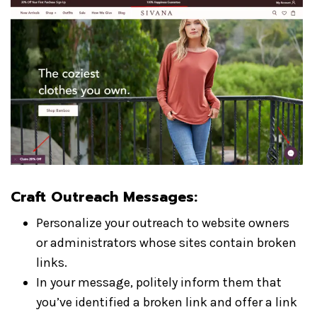
Craft Outreach Messages:
Personalize your outreach to website owners
or administrators whose sites contain broken
links.
In your message, politely inform them that
you’ve identified a broken link and offer a link