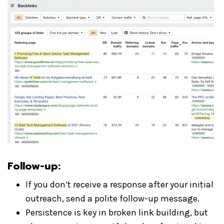
Follow-up:
If you don’t receive a response after your initial
outreach, send a polite follow-up message.
Persistence is key in broken link building, but