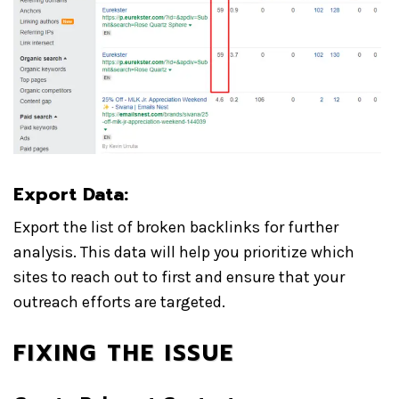
Export Data:
Export the list of broken backlinks for further
analysis. This data will help you prioritize which
sites to reach out to first and ensure that your
outreach efforts are targeted.
FIXING THE ISSUE