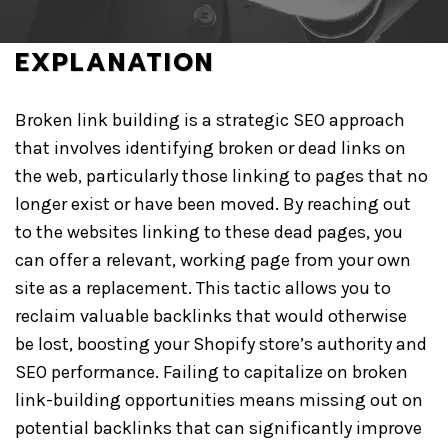
GET A QUOTE
EXPLANATION
Broken link building is a strategic SEO approach
that involves identifying broken or dead links on
the web, particularly those linking to pages that no
longer exist or have been moved. By reaching out
to the websites linking to these dead pages, you
can offer a relevant, working page from your own
site as a replacement. This tactic allows you to
reclaim valuable backlinks that would otherwise
be lost, boosting your Shopify store’s authority and
SEO performance. Failing to capitalize on broken
link-building opportunities means missing out on
potential backlinks that can significantly improve