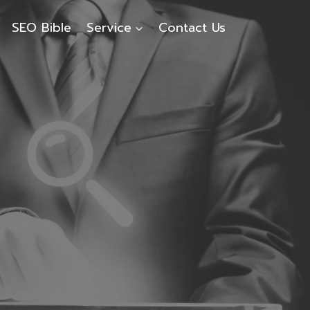
SEO Bible
Service
Contact Us