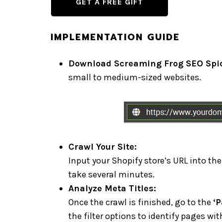
GET A FREE GIFT
IMPLEMENTATION GUIDE
Download Screaming Frog SEO Spid
small to medium-sized websites.
Crawl Your Site:
Input your Shopify store’s URL into the
take several minutes.
Analyze Meta Titles:
Once the crawl is finished, go to the
‘P
the filter options to identify pages wit