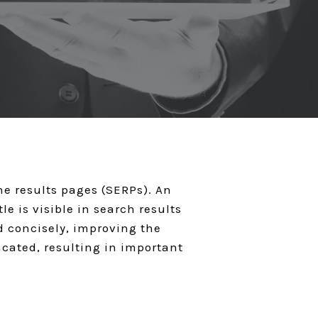
ine results pages (SERPs). An
e is visible in search results
nd concisely, improving the
ncated, resulting in important