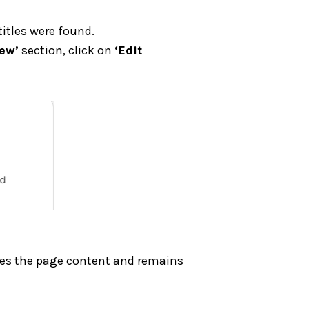
itles were found.
ew’
section, click on
‘Edit
ribes the page content and remains