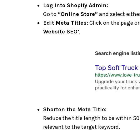
Log into Shopify Admin:
Go to
“Online Store”
and select eithe
Edit Meta Titles:
Click on the page or 
Website SEO’
.
Shorten the Meta Title:
Reduce the title length to be within 50
relevant to the target keyword.