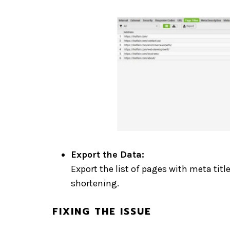
Export the Data:
Export the list of pages with meta titl
shortening.
FIXING THE ISSUE