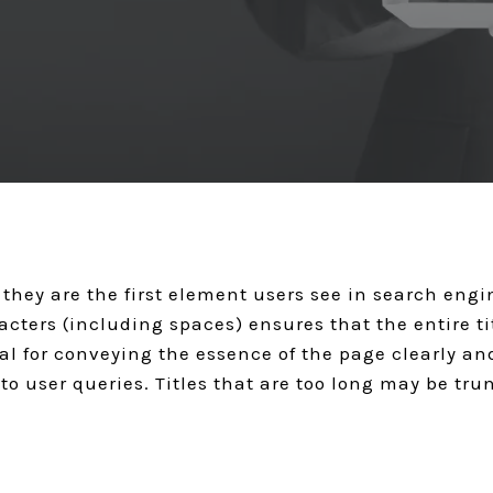
GET A QUOTE
s they are the first element users see in search eng
cters (including spaces) ensures that the entire titl
deal for conveying the essence of the page clearly a
to user queries. Titles that are too long may be tru