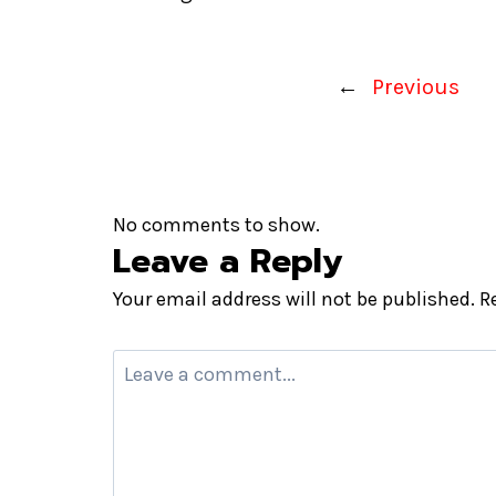
←
Previous
No comments to show.
Leave a Reply
Your email address will not be published.
R