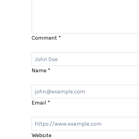
Comment
*
Name
*
Email
*
Website