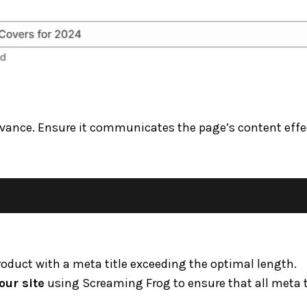
elevance. Ensure it communicates the page’s content effe
roduct with a meta title exceeding the optimal length.
our site
using Screaming Frog to ensure that all meta t