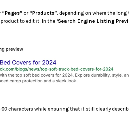
r
“Pages”
or
“Products”
, depending on where the long t
product to edit it. In the
‘Search Engine Listing Previ
-60 characters while ensuring that it still clearly desc