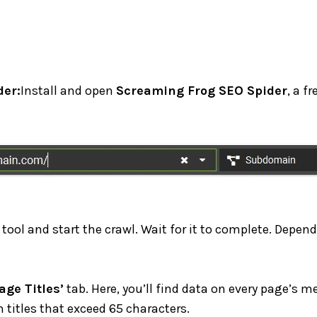
er:
Install and open
Screaming Frog SEO Spider
, a f
 tool and start the crawl. Wait for it to complete. Depend
age Titles’
tab. Here, you’ll find data on every page’s me
h titles that exceed 65 characters.