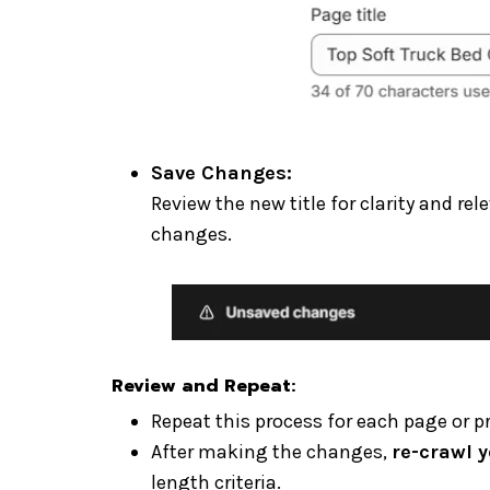
Save Changes:
Review the new title for clarity and r
changes.
Review and Repeat
:
Repeat this process for each page or p
After making the changes,
re-crawl y
length criteria.