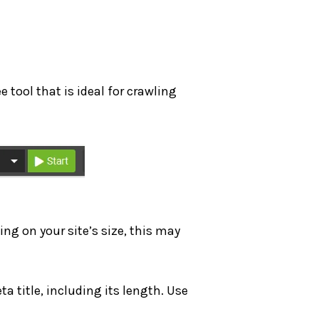
ree tool that is ideal for crawling
ing on your site’s size, this may
ta title, including its length. Use