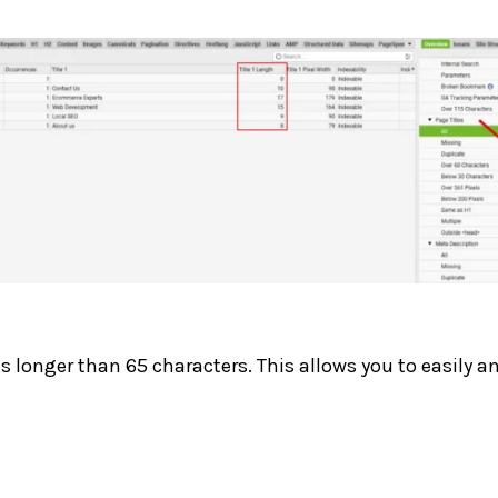
es longer than 65 characters. This allows you to easily a