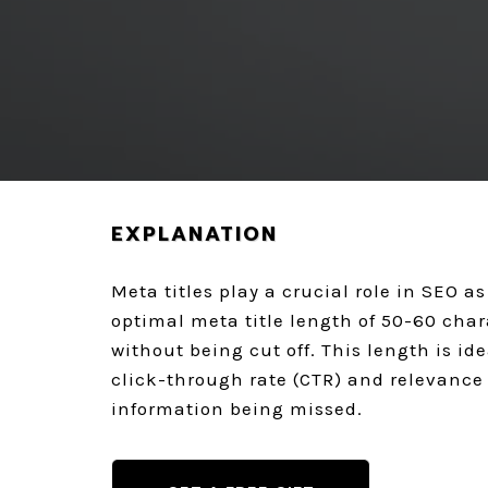
REQUEST A FREE AUDIT
EXPLANATION
Meta titles play a crucial role in SEO a
optimal meta title length of 50-60 chara
without being cut off. This length is i
click-through rate (CTR) and relevance 
information being missed.