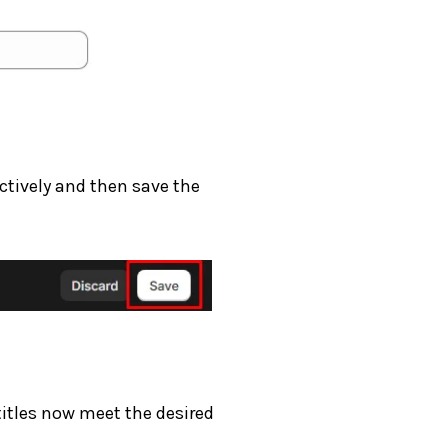
ctively and then save the
itles now meet the desired