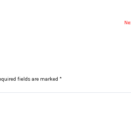
Ne
equired fields are marked
*