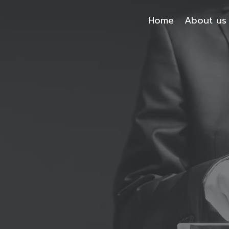
Home
About us