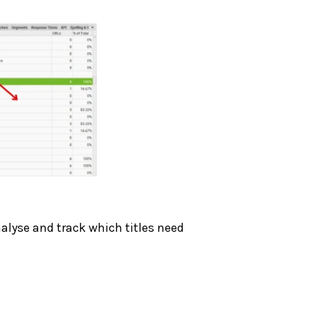
nalyse and track which titles need