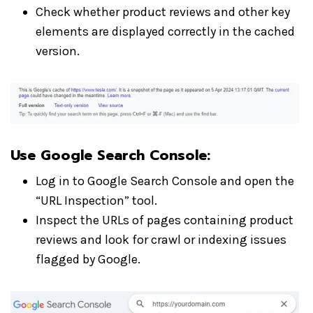
Check whether product reviews and other key
elements are displayed correctly in the cached
version.
Use Google Search Console
:
Log in to Google Search Console and open the
“URL Inspection” tool.
Inspect the URLs of pages containing product
reviews and look for crawl or indexing issues
flagged by Google.