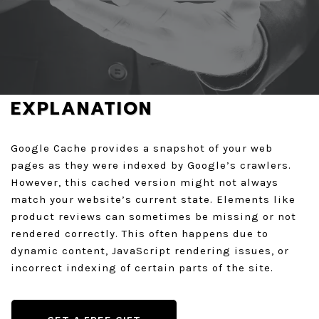
REQUEST A FREE AUDIT
GET A QUOTE
EXPLANATION
Google Cache provides a snapshot of your web
pages as they were indexed by Google’s crawlers.
However, this cached version might not always
match your website’s current state. Elements like
product reviews can sometimes be missing or not
rendered correctly. This often happens due to
dynamic content, JavaScript rendering issues, or
incorrect indexing of certain parts of the site.