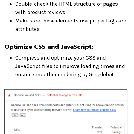
Double-check the HTML structure of pages
with product reviews.
Make sure these elements use proper tags and
attributes.
Optimize CSS and JavaScript
:
Compress and optimize your CSS and
JavaScript files to improve loading times and
ensure smoother rendering by Googlebot.