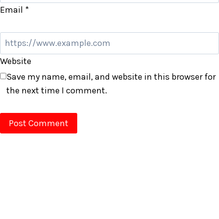
Email
*
Website
Save my name, email, and website in this browser for
the next time I comment.