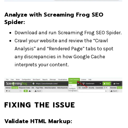
Analyze with Screaming Frog SEO
Spider
:
Download and run Screaming Frog SEO Spider.
Crawl your website and review the “Crawl
Analysis” and “Rendered Page” tabs to spot
any discrepancies in how Google Cache
interprets your content.
FIXING THE ISSUE
Validate HTML Markup
: