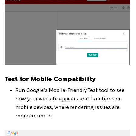
Test for Mobile Compatibility
Run Google’s Mobile-Friendly Test tool to see
how your website appears and functions on
mobile devices, where rendering issues are
more common.