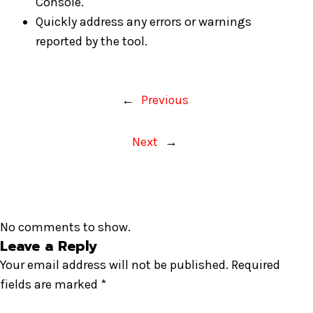
Console.
Quickly address any errors or warnings
reported by the tool.
←
Previous
Next
→
No comments to show.
Leave a Reply
Your email address will not be published.
Required
fields are marked
*