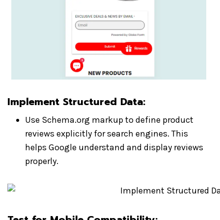
Implement Structured Data
:
Use Schema.org markup to define product
reviews explicitly for search engines. This
helps Google understand and display reviews
properly.
Test for Mobile Compatibility
: