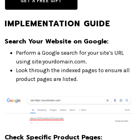
GET A FREE GIFT
IMPLEMENTATION GUIDE
Search Your Website on Google
:
Perform a Google search for your site’s URL
using site:yourdomain.com.
Look through the indexed pages to ensure all
product pages are listed.
Check Specific Product Pages
: