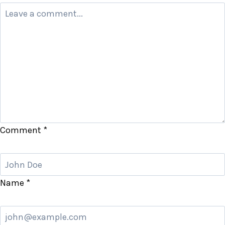
Comment
*
Name
*