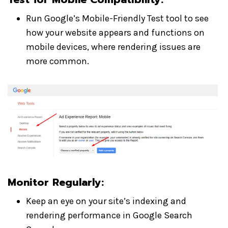
Run Google’s Mobile-Friendly Test tool to see
how your website appears and functions on
mobile devices, where rendering issues are
more common.
Monitor Regularly
:
Keep an eye on your site’s indexing and
rendering performance in Google Search