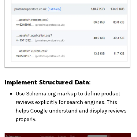
Implement Structured Data
:
Use Schema.org markup to define product
reviews explicitly for search engines. This
helps Google understand and display reviews
properly.