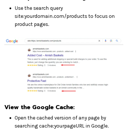
Use the search query
site:yourdomain.com/products to focus on
product pages.
View the Google Cache
:
Open the cached version of any page by
searching cache:yourpageURL in Google.