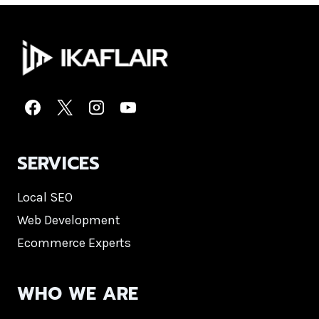
SERVICES
Local SEO
Web Development
Ecommerce Experts
WHO WE ARE