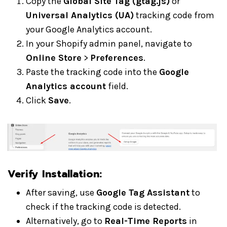
Copy the
Global Site Tag (gtag.js)
or
Universal Analytics (UA)
tracking code from
your Google Analytics account.
In your Shopify admin panel, navigate to
Online Store
>
Preferences
.
Paste the tracking code into the
Google
Analytics account
field.
Click
Save
.
Verify Installation:
After saving, use
Google Tag Assistant
to
check if the tracking code is detected.
Alternatively, go to
Real-Time Reports
in