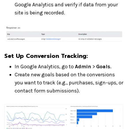
Google Analytics and verify if data from your
site is being recorded.
Set Up Conversion Tracking:
In Google Analytics, go to
Admin
>
Goals
.
Create new goals based on the conversions
you want to track (e.g., purchases, sign-ups, or
contact form submissions).