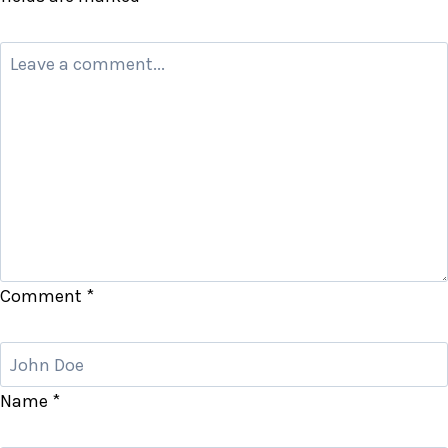
Comment
*
Name
*