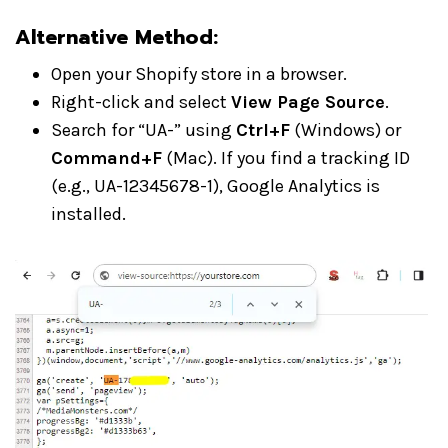
Alternative Method:
Open your Shopify store in a browser.
Right-click and select
View Page Source
.
Search for “UA-” using
Ctrl+F
(Windows) or
Command+F
(Mac). If you find a tracking ID
(e.g., UA-12345678-1), Google Analytics is
installed.