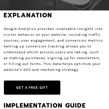
GET A QUOTE
EXPLANATION
Google Analytics provides invaluable insights into
visitor behavior on your website, including traffic
sources, user engagement, and conversion metrics.
Setting up conversion tracking allows you to
understand which actions users are taking, such
as making purchases, signing up for newsletters,
or filling out forms. This data helps optimize your
website’s SEO and marketing strategy.
GET A FREE GIFT
IMPLEMENTATION GUIDE