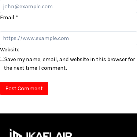
Email
*
Website
Save my name, email, and website in this browser for
the next time I comment.