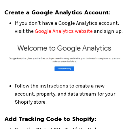
Create a Google Analytics Account
:
If you don’t have a Google Analytics account,
visit the
Google Analytics website
and sign up.
Follow the instructions to create a new
account, property, and data stream for your
Shopify store.
Add Tracking Code to Shopify: