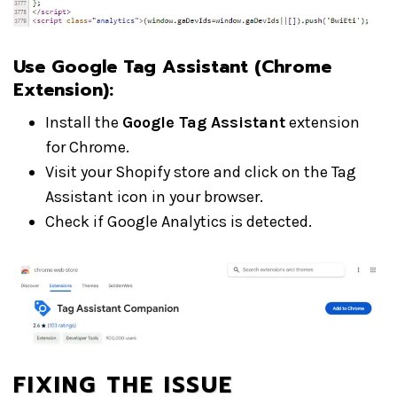
Use Google Tag Assistant (Chrome
Extension):
Install the
Google Tag Assistant
extension
for Chrome.
Visit your Shopify store and click on the Tag
Assistant icon in your browser.
Check if Google Analytics is detected.
FIXING THE ISSUE