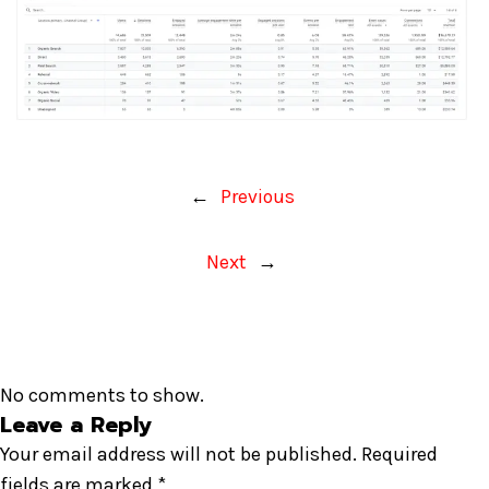
←
Previous
Next
→
No comments to show.
Leave a Reply
Your email address will not be published.
Required
fields are marked
*