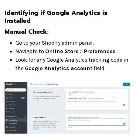
Identifying if Google Analytics is
Installed
Manual Check:
Go to your Shopify admin panel.
Navigate to
Online Store
>
Preferences
.
Look for any Google Analytics tracking code in
the
Google Analytics account
field.