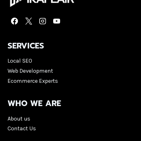
SERVICES
Local SEO
Web Development
Ecommerce Experts
WHO WE ARE
About us
Contact Us