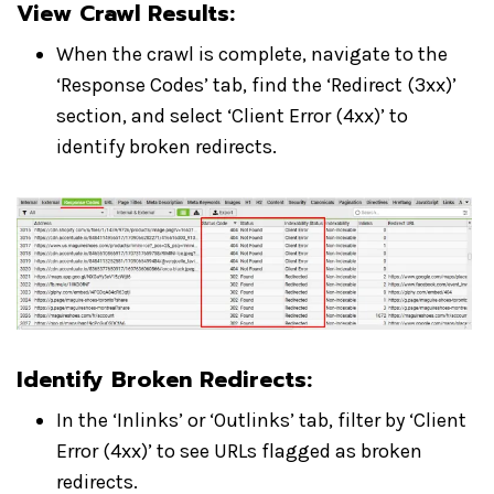
View Crawl Results
:
When the crawl is complete, navigate to the
‘Response Codes’ tab, find the ‘Redirect (3xx)’
section, and select ‘Client Error (4xx)’ to
identify broken redirects.
Identify Broken Redirects
:
In the ‘Inlinks’ or ‘Outlinks’ tab, filter by ‘Client
Error (4xx)’ to see URLs flagged as broken
redirects.