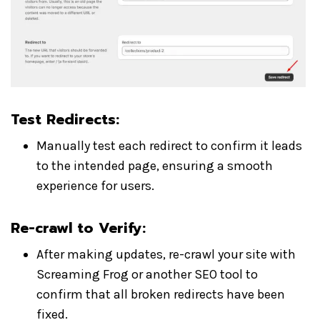
Test Redirects
:
Manually test each redirect to confirm it leads
to the intended page, ensuring a smooth
experience for users.
Re-crawl to Verify
:
After making updates, re-crawl your site with
Screaming Frog or another SEO tool to
confirm that all broken redirects have been
fixed.