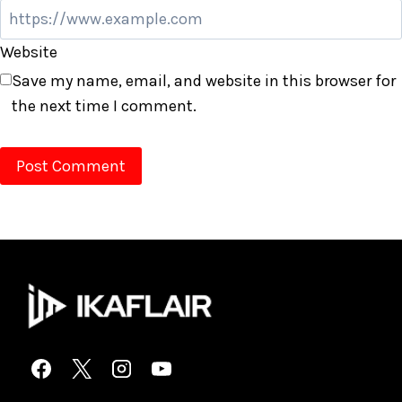
Website
Save my name, email, and website in this browser for
the next time I comment.