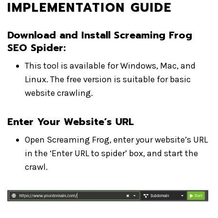
IMPLEMENTATION GUIDE
Download and Install Screaming Frog
SEO Spider
:
This tool is available for Windows, Mac, and
Linux. The free version is suitable for basic
website crawling.
Enter Your Website’s URL
Open Screaming Frog, enter your website’s URL
in the ‘Enter URL to spider’ box, and start the
crawl.