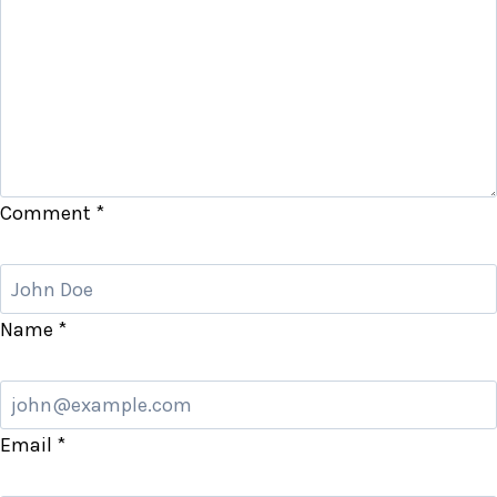
Comment
*
Name
*
Email
*