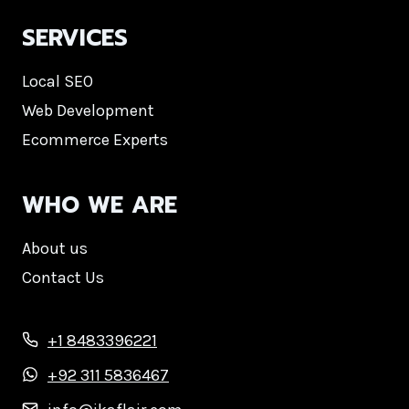
SERVICES
Local SEO
Web Development
Ecommerce Experts
WHO WE ARE
About us
Contact Us
+1 8483396221
+92 311 5836467