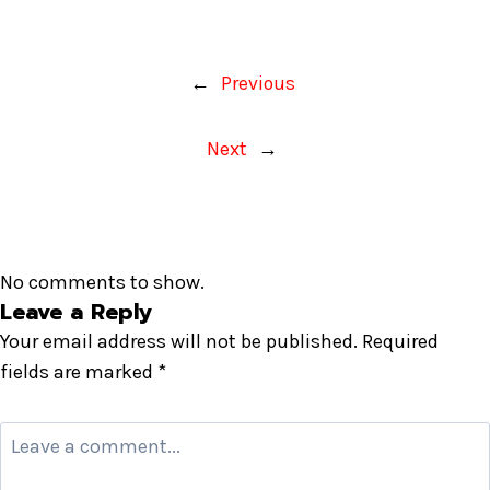
←
Previous
Next
→
No comments to show.
Leave a Reply
Your email address will not be published.
Required
fields are marked
*