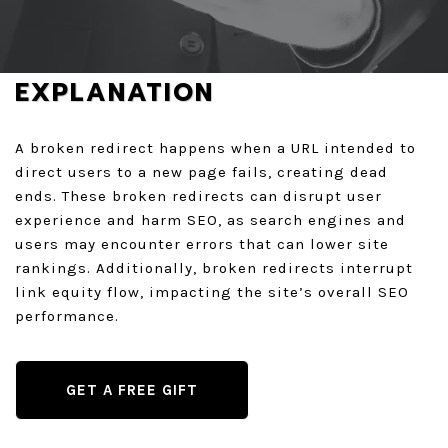
GET A QUOTE
EXPLANATION
A broken redirect happens when a URL intended to
direct users to a new page fails, creating dead
ends. These broken redirects can disrupt user
experience and harm SEO, as search engines and
users may encounter errors that can lower site
rankings. Additionally, broken redirects interrupt
link equity flow, impacting the site’s overall SEO
performance.
GET A FREE GIFT