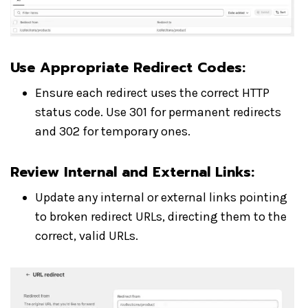
Use Appropriate Redirect Codes
:
Ensure each redirect uses the correct HTTP
status code. Use 301 for permanent redirects
and 302 for temporary ones.
Review Internal and External Links
:
Update any internal or external links pointing
to broken redirect URLs, directing them to the
correct, valid URLs.