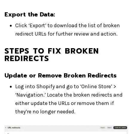
Export the Data
:
Click ‘Export’ to download the list of broken
redirect URLs for further review and action.
STEPS TO FIX BROKEN
REDIRECTS
Update or Remove Broken Redirects
Log into Shopify and go to ‘Online Store’ >
‘Navigation.’ Locate the broken redirects and
either update the URLs or remove them if
they’re no longer needed.