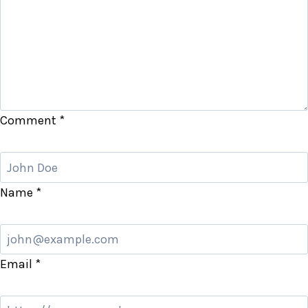
Comment
*
Name
*
Email
*