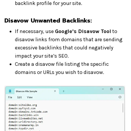
backlink profile for your site.
Disavow Unwanted Backlinks:
If necessary, use
Google’s Disavow Tool
to
disavow links from domains that are sending
excessive backlinks that could negatively
impact your site’s SEO.
Create a disavow file listing the specific
domains or URLs you wish to disavow.