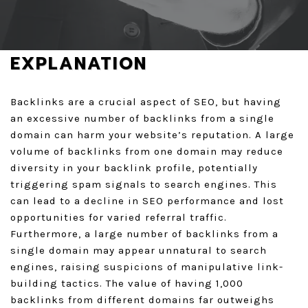
GET A QUOTE
EXPLANATION
Backlinks are a crucial aspect of SEO, but having
an excessive number of backlinks from a single
domain can harm your website’s reputation. A large
volume of backlinks from one domain may reduce
diversity in your backlink profile, potentially
triggering spam signals to search engines. This
can lead to a decline in SEO performance and lost
opportunities for varied referral traffic.
Furthermore, a large number of backlinks from a
single domain may appear unnatural to search
engines, raising suspicions of manipulative link-
building tactics. The value of having 1,000
backlinks from different domains far outweighs