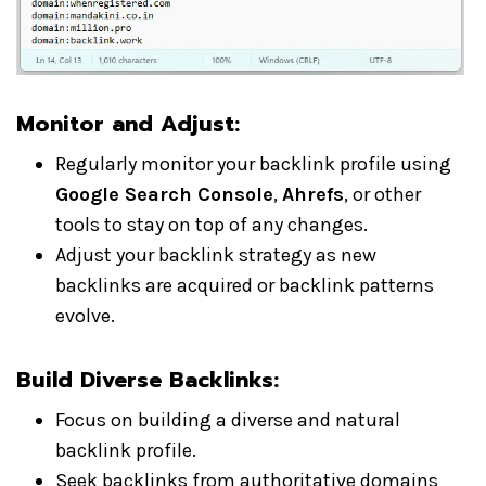
Monitor and Adjust:
Regularly monitor your backlink profile using
Google Search Console
,
Ahrefs
, or other
tools to stay on top of any changes.
Adjust your backlink strategy as new
backlinks are acquired or backlink patterns
evolve.
Build Diverse Backlinks:
Focus on building a diverse and natural
backlink profile.
Seek backlinks from authoritative domains