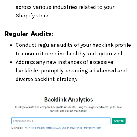
across various industries related to your
Shopify store.
Regular Audits:
Conduct regular audits of your backlink profile
to ensure it remains healthy and optimized.
Address any new instances of excessive
backlinks promptly, ensuring a balanced and
diverse backlink strategy.