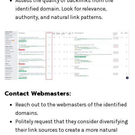
Assess the quality of backlinks from the
identified domain. Look for relevance,
authority, and natural link patterns.
Contact Webmasters:
Reach out to the webmasters of the identified
domains.
Politely request that they consider diversifying
their link sources to create a more natural