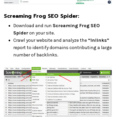
Screaming Frog SEO Spider:
Download and run
Screaming Frog SEO
Spider
on your site.
Crawl your website and analyze the
“Inlinks”
report to identify domains contributing a large
number of backlinks.