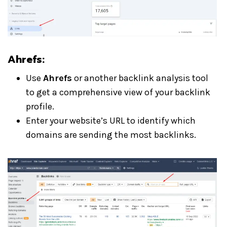
Ahrefs:
Use
Ahrefs
or another backlink analysis tool
to get a comprehensive view of your backlink
profile.
Enter your website’s URL to identify which
domains are sending the most backlinks.