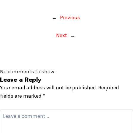
←
Previous
Next
→
No comments to show.
Leave a Reply
Your email address will not be published.
Required
fields are marked
*