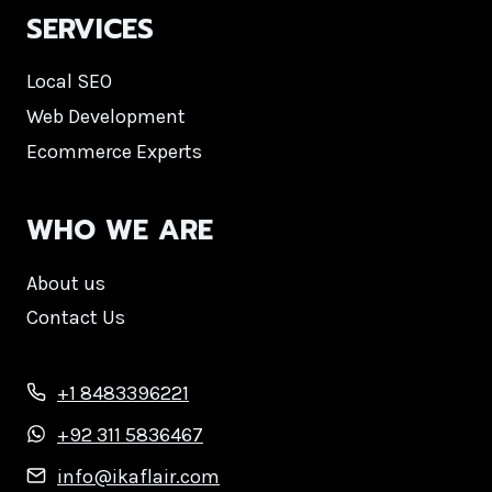
SERVICES
Local SEO
Web Development
Ecommerce Experts
WHO WE ARE
About us
Contact Us
+1 8483396221
+92 311 5836467
info@ikaflair.com