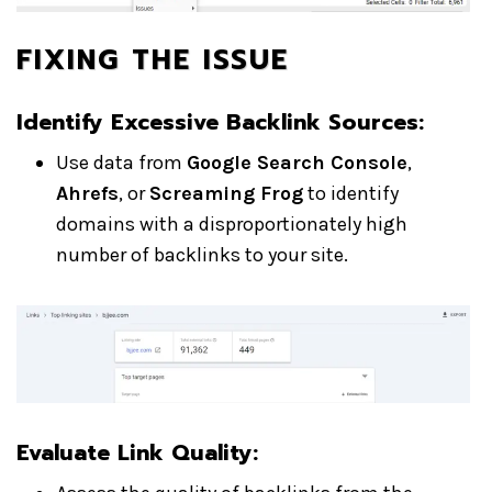
FIXING THE ISSUE
Identify Excessive Backlink Sources:
Use data from
Google Search Console
,
Ahrefs
, or
Screaming Frog
to identify
domains with a disproportionately high
number of backlinks to your site.
Evaluate Link Quality: