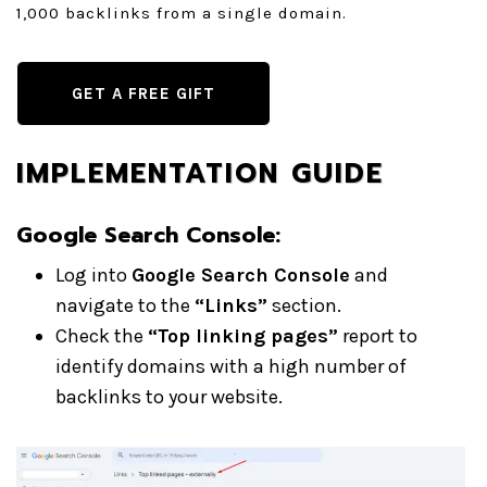
1,000 backlinks from a single domain.
GET A FREE GIFT
IMPLEMENTATION GUIDE
Google Search Console:
Log into
Google Search Console
and
navigate to the
“Links”
section.
Check the
“Top linking pages”
report to
identify domains with a high number of
backlinks to your website.