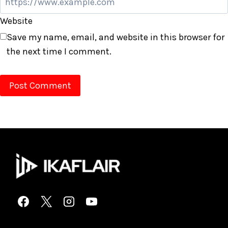
Website
Save my name, email, and website in this browser for
the next time I comment.