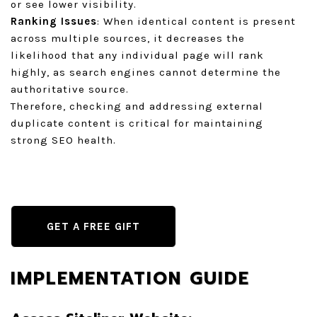
or see lower visibility.
Ranking Issues
: When identical content is present
across multiple sources, it decreases the
likelihood that any individual page will rank
highly, as search engines cannot determine the
authoritative source.
Therefore, checking and addressing external
duplicate content is critical for maintaining
strong SEO health.
GET A FREE GIFT
IMPLEMENTATION GUIDE