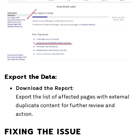
Export the Data:
Download the Report
:
Export the list of affected pages with external
duplicate content for further review and
action.
FIXING THE ISSUE