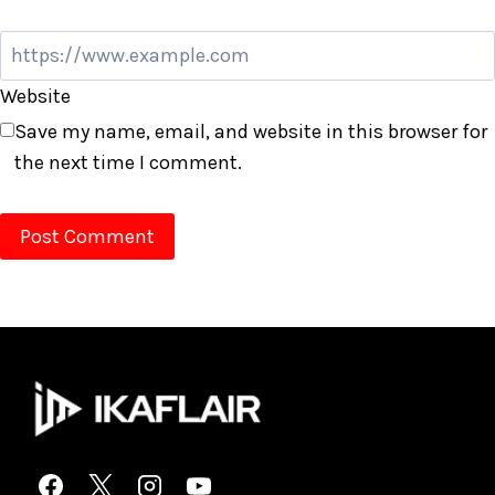
Website
Save my name, email, and website in this browser for
the next time I comment.