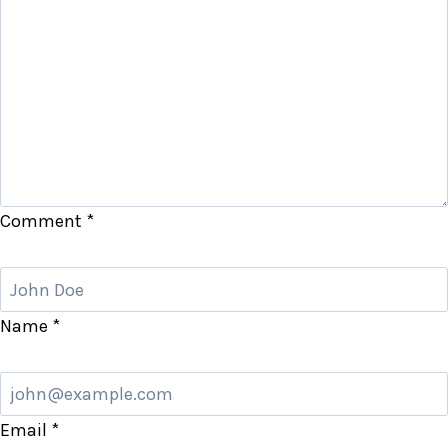
Comment
*
Name
*
Email
*