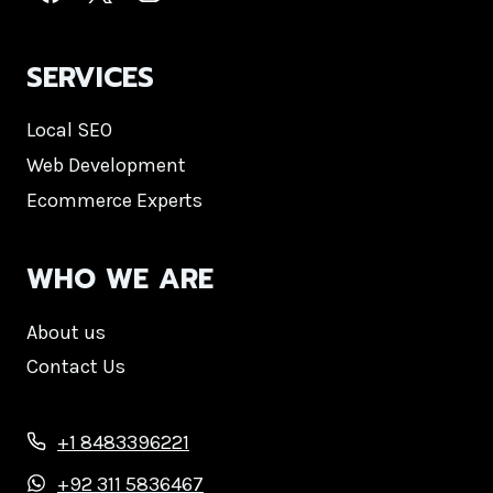
SERVICES
Local SEO
Web Development
Ecommerce Experts
WHO WE ARE
About us
Contact Us
+1 8483396221
+92 311 5836467