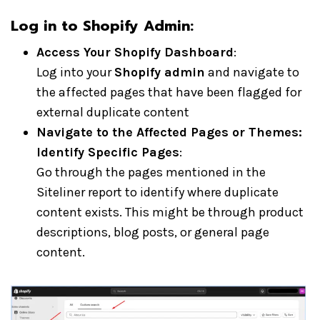
Log in to Shopify Admin:
Access Your Shopify Dashboard
:
Log into your
Shopify admin
and navigate to
the affected pages that have been flagged for
external duplicate content
Navigate to the Affected Pages or Themes:
Identify Specific Pages
:
Go through the pages mentioned in the
Siteliner report to identify where duplicate
content exists. This might be through product
descriptions, blog posts, or general page
content.