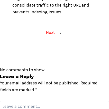
consolidate traffic to the right URL and
prevents indexing issues.
Next
→
No comments to show.
Leave a Reply
Your email address will not be published.
Required
fields are marked
*