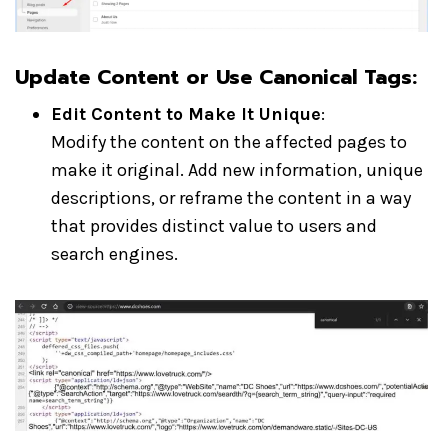
Update Content or Use Canonical Tags:
Edit Content to Make It Unique
:
Modify the content on the affected pages to
make it original. Add new information, unique
descriptions, or reframe the content in a way
that provides distinct value to users and
search engines.