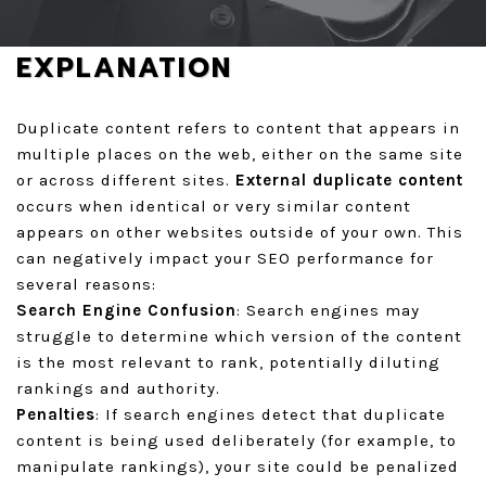
GET A QUOTE
EXPLANATION
Duplicate content refers to content that appears in
multiple places on the web, either on the same site
or across different sites.
External duplicate content
occurs when identical or very similar content
appears on other websites outside of your own. This
can negatively impact your SEO performance for
several reasons:
Search Engine Confusion
: Search engines may
struggle to determine which version of the content
is the most relevant to rank, potentially diluting
rankings and authority.
Penalties
: If search engines detect that duplicate
content is being used deliberately (for example, to
manipulate rankings), your site could be penalized