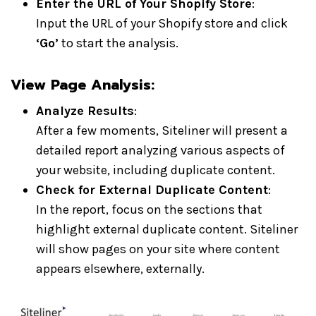
Enter the URL of Your Shopify Store
:
Input the URL of your Shopify store and click
‘Go’
to start the analysis.
View Page Analysis:
Analyze Results
:
After a few moments, Siteliner will present a
detailed report analyzing various aspects of
your website, including duplicate content.
Check for External Duplicate Content
:
In the report, focus on the sections that
highlight external duplicate content. Siteliner
will show pages on your site where content
appears elsewhere, externally.