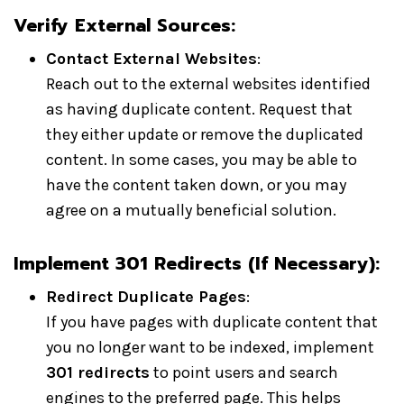
Verify External Sources:
Contact External Websites
:
Reach out to the external websites identified
as having duplicate content. Request that
they either update or remove the duplicated
content. In some cases, you may be able to
have the content taken down, or you may
agree on a mutually beneficial solution.
Implement 301 Redirects (If Necessary):
Redirect Duplicate Pages
:
If you have pages with duplicate content that
you no longer want to be indexed, implement
301 redirects
to point users and search
engines to the preferred page. This helps