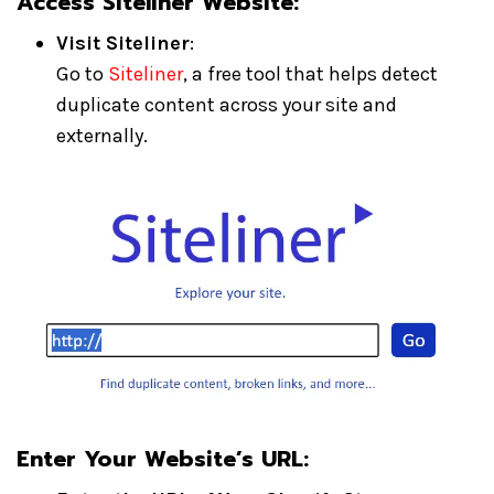
Access Siteliner Website:
Visit Siteliner
:
Go to
Siteliner
, a free tool that helps detect
duplicate content across your site and
externally.
Enter Your Website’s URL: