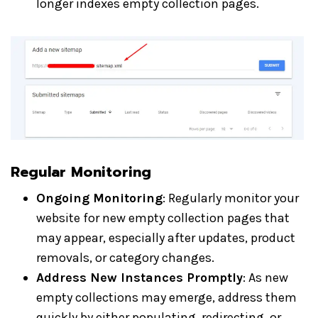
longer indexes empty collection pages.
Regular Monitoring
Ongoing Monitoring
: Regularly monitor your
website for new empty collection pages that
may appear, especially after updates, product
removals, or category changes.
Address New Instances Promptly
: As new
empty collections may emerge, address them
quickly by either populating, redirecting, or