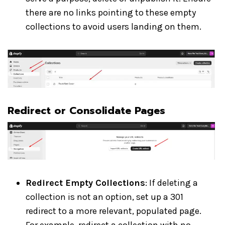
there are no links pointing to these empty
collections to avoid users landing on them.
Redirect or Consolidate Pages
Redirect Empty Collections
: If deleting a
collection is not an option, set up a 301
redirect to a more relevant, populated page.