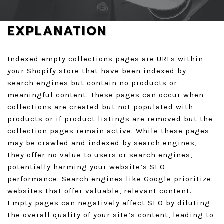
GET A QUOTE
EXPLANATION
Indexed empty collections pages are URLs within
your Shopify store that have been indexed by
search engines but contain no products or
meaningful content. These pages can occur when
collections are created but not populated with
products or if product listings are removed but the
collection pages remain active. While these pages
may be crawled and indexed by search engines,
they offer no value to users or search engines,
potentially harming your website’s SEO
performance. Search engines like Google prioritize
websites that offer valuable, relevant content.
Empty pages can negatively affect SEO by diluting
the overall quality of your site’s content, leading to