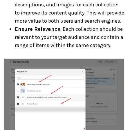
descriptions, and images for each collection
to improve its content quality. This will provide
more value to both users and search engines.
Ensure Relevance
: Each collection should be
relevant to your target audience and contain a
range of items within the same category.