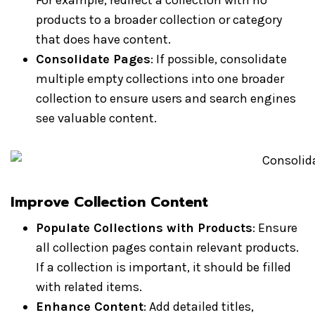
For example, redirect a collection with no
products to a broader collection or category
that does have content.
Consolidate Pages
: If possible, consolidate
multiple empty collections into one broader
collection to ensure users and search engines
see valuable content.
Improve Collection Content
Populate Collections with Products
: Ensure
all collection pages contain relevant products.
If a collection is important, it should be filled
with related items.
Enhance Content
: Add detailed titles,