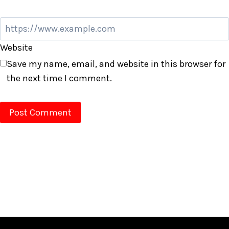
Website
Save my name, email, and website in this browser for
the next time I comment.