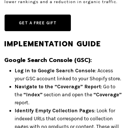
lower rankings and a reduction in organic traffic.
GET A FREE GIFT
IMPLEMENTATION GUIDE
Google Search Console (GSC):
Log in to Google Search Console
: Access
your GSC account linked to your Shopify store.
Navigate to the “Coverage” Report
: Go to
the
“Index”
section and open the
“Coverage”
report.
Identify Empty Collection Pages
: Look for
indexed URLs that correspond to collection
pages with no products or content. These will