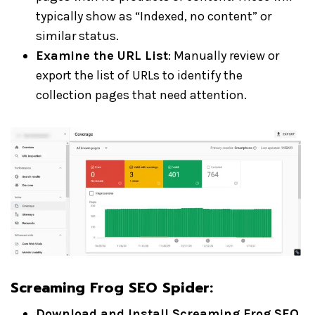
typically show as “Indexed, no content” or
similar status.
Examine the URL List
: Manually review or
export the list of URLs to identify the
collection pages that need attention.
Screaming Frog SEO Spider
:
Download and Install Screaming Frog SEO