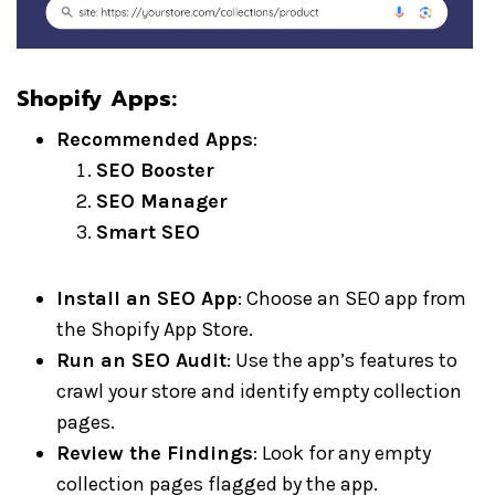
Shopify Apps
:
Recommended Apps
:
SEO Booster
SEO Manager
Smart SEO
Install an SEO App
: Choose an SEO app from
the Shopify App Store.
Run an SEO Audit
: Use the app’s features to
crawl your store and identify empty collection
pages.
Review the Findings
: Look for any empty
collection pages flagged by the app.