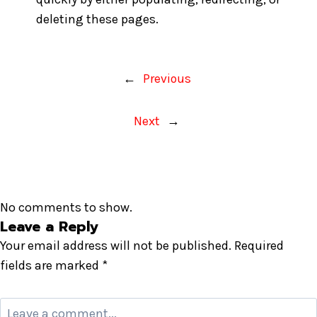
deleting these pages.
←
Previous
Next
→
No comments to show.
Leave a Reply
Your email address will not be published.
Required
fields are marked
*