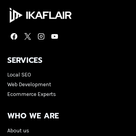
SERVICES
Local SEO
Web Development
Ecommerce Experts
WHO WE ARE
About us