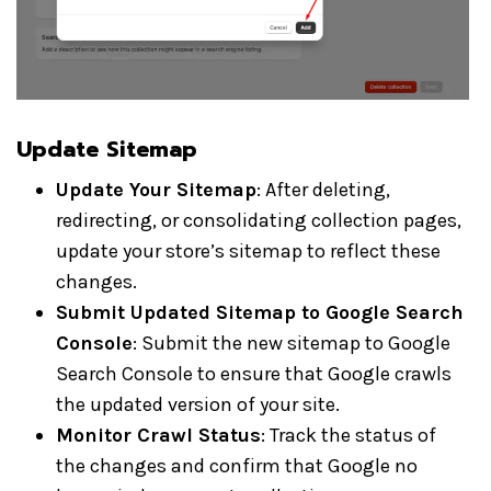
Update Sitemap
Update Your Sitemap
: After deleting,
redirecting, or consolidating collection pages,
update your store’s sitemap to reflect these
changes.
Submit Updated Sitemap to Google Search
Console
: Submit the new sitemap to Google
Search Console to ensure that Google crawls
the updated version of your site.
Monitor Crawl Status
: Track the status of
the changes and confirm that Google no