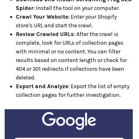
Spider
: Install the tool on your computer.
Crawl Your Website
: Enter your Shopify
store’s URL and start the crawl.
Review Crawled URLs
: After the crawl is
complete, look for URLs of collection pages
with minimal or no content. You can filter
results based on content length or check for
404 or 301 redirects if collections have been
deleted.
Export and Analyze
: Export the list of empty
collection pages for further investigation.