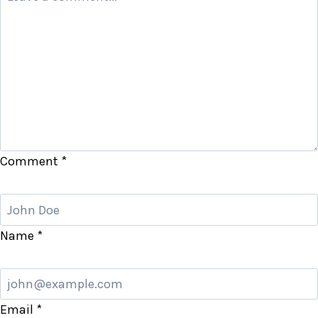
Comment
*
Name
*
Email
*