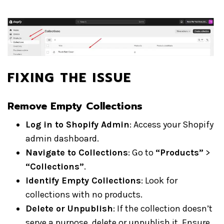
FIXING THE ISSUE
Remove Empty Collections
Log in to Shopify Admin
: Access your Shopify
admin dashboard.
Navigate to Collections
: Go to
“Products”
>
“Collections”
.
Identify Empty Collections
: Look for
collections with no products.
Delete or Unpublish
: If the collection doesn’t
serve a purpose, delete or unpublish it. Ensure