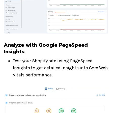
Analyze with Google PageSpeed
Insights
:
Test your Shopify site using PageSpeed
Insights to get detailed insights into Core Web
Vitals performance.