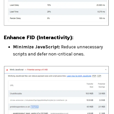
Enhance FID (Interactivity)
:
Minimize JavaScript:
Reduce unnecessary
scripts and defer non-critical ones.