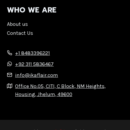
WHO WE ARE
About us
Contact Us
+1 8483396221
+92 311 5836467
info@ikaflair.com
Office No.05, CITI, C Block, NM Heights,
Housing, Jhelum, 49600