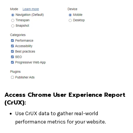
Access Chrome User Experience Report
(CrUX)
:
Use CrUX data to gather real-world
performance metrics for your website.