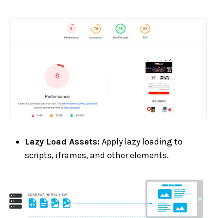
Lazy Load Assets:
Apply lazy loading to
scripts, iframes, and other elements.