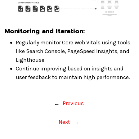
Monitoring and Iteration
:
Regularly monitor Core Web Vitals using tools
like Search Console, PageSpeed Insights, and
Lighthouse.
Continue improving based on insights and
user feedback to maintain high performance.
←
Previous
Next
→