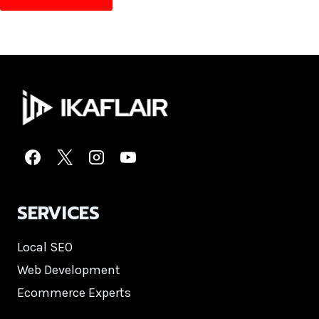
SERVICES
Local SEO
Web Development
Ecommerce Experts