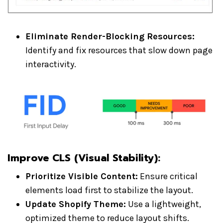
Eliminate Render-Blocking Resources:
Identify and fix resources that slow down page
interactivity.
Improve CLS (Visual Stability)
:
Prioritize Visible Content:
Ensure critical
elements load first to stabilize the layout.
Update Shopify Theme:
Use a lightweight,
optimized theme to reduce layout shifts.