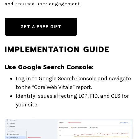
and reduced user engagement.
GET A FREE GIFT
IMPLEMENTATION GUIDE
Use Google Search Console
:
Log in to Google Search Console and navigate
to the “Core Web Vitals” report.
Identify issues affecting LCP, FID, and CLS for
your site.