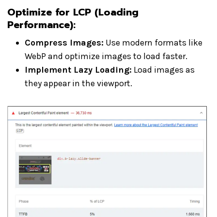
Optimize for LCP (Loading
Performance)
:
Compress Images:
Use modern formats like
WebP and optimize images to load faster.
Implement Lazy Loading:
Load images as
they appear in the viewport.