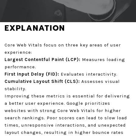
GET A QUOTE
EXPLANATION
Core Web Vitals focus on three key areas of user
experience:
Largest Contentful Paint (LCP):
Measures loading
performance.
First Input Delay (FID):
Evaluates interactivity.
Cumulative Layout Shift (CLS):
Assesses visual
stability.
Improving these metrics is essential for delivering
a better user experience. Google prioritizes
websites with strong Core Web Vitals for higher
search rankings. Poor scores can lead to slow load
times, unresponsive interactions, and unexpected
layout changes, resulting in higher bounce rates