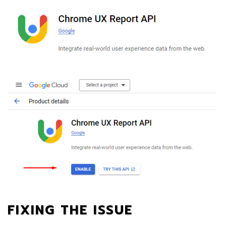
FIXING THE ISSUE