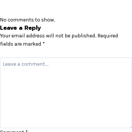
No comments to show.
Leave a Reply
Your email address will not be published.
Required
fields are marked
*