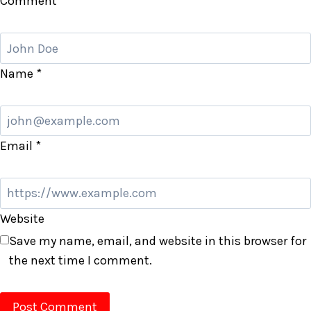
Comment
*
Name
*
Email
*
Website
Save my name, email, and website in this browser for
the next time I comment.