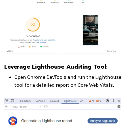
Leverage Lighthouse Auditing Tool
:
Open Chrome DevTools and run the Lighthouse
tool for a detailed report on Core Web Vitals.