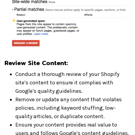
Review Site Content:
Conduct a thorough review of your Shopify
site’s content to ensure it complies with
Google’s quality guidelines.
Remove or update any content that violates
policies, including keyword stuffing, low-
quality articles, or duplicate content.
Ensure your content provides real value to
users and follows Google’s content guidelines.