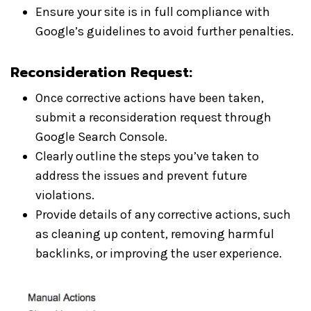
Ensure your site is in full compliance with
Google’s guidelines to avoid further penalties.
Reconsideration Request:
Once corrective actions have been taken,
submit a reconsideration request through
Google Search Console.
Clearly outline the steps you’ve taken to
address the issues and prevent future
violations.
Provide details of any corrective actions, such
as cleaning up content, removing harmful
backlinks, or improving the user experience.