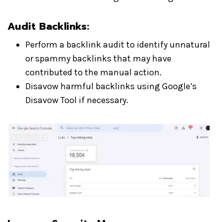
Audit Backlinks:
Perform a backlink audit to identify unnatural
or spammy backlinks that may have
contributed to the manual action.
Disavow harmful backlinks using Google’s
Disavow Tool if necessary.