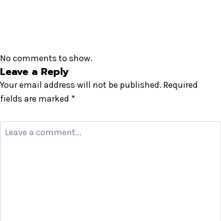
No comments to show.
Leave a Reply
Your email address will not be published.
Required
fields are marked
*