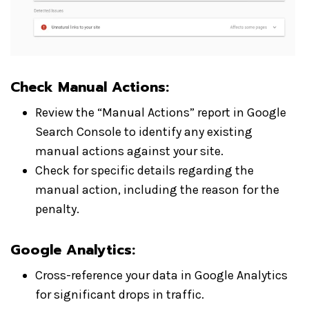
Check Manual Actions:
Review the “Manual Actions” report in Google
Search Console to identify any existing
manual actions against your site.
Check for specific details regarding the
manual action, including the reason for the
penalty.
Google Analytics:
Cross-reference your data in Google Analytics
for significant drops in traffic.