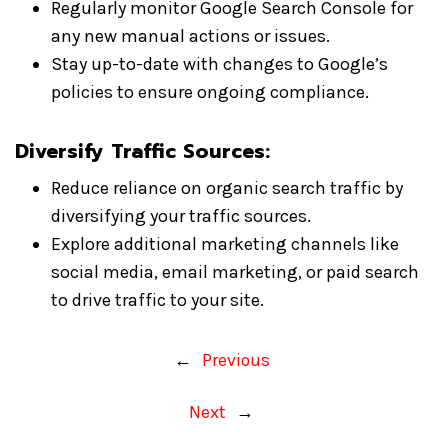
Regularly monitor Google Search Console for
any new manual actions or issues.
Stay up-to-date with changes to Google’s
policies to ensure ongoing compliance.
Diversify Traffic Sources:
Reduce reliance on organic search traffic by
diversifying your traffic sources.
Explore additional marketing channels like
social media, email marketing, or paid search
to drive traffic to your site.
←
Previous
Next
→