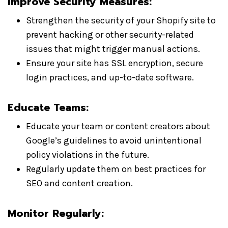
Improve Security Measures:
Strengthen the security of your Shopify site to
prevent hacking or other security-related
issues that might trigger manual actions.
Ensure your site has SSL encryption, secure
login practices, and up-to-date software.
Educate Teams:
Educate your team or content creators about
Google’s guidelines to avoid unintentional
policy violations in the future.
Regularly update them on best practices for
SEO and content creation.
Monitor Regularly: