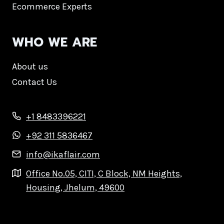
Ecommerce Experts
WHO WE ARE
About us
Contact Us
+1 8483396221
+92 311 5836467
info@ikaflair.com
Office No.05, CITI, C Block, NM Heights,
Housing, Jhelum, 49600