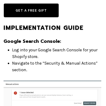
GET A FREE GIFT
IMPLEMENTATION GUIDE
Google Search Console:
Log into your Google Search Console for your
Shopify store.
Navigate to the “Security & Manual Actions”
section.