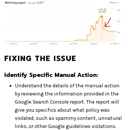
FIXING THE ISSUE
Identify Specific Manual Action:
Understand the details of the manual action
by reviewing the information provided in the
Google Search Console report. The report will
give you specifics about what policy was
violated, such as spammy content, unnatural
links, or other Google guidelines violations.