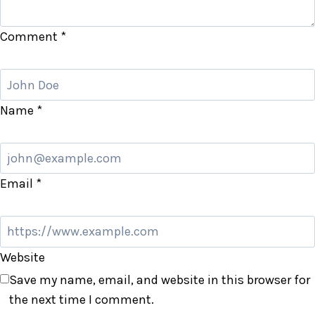
Comment
*
Name
*
Email
*
Website
Save my name, email, and website in this browser for
the next time I comment.