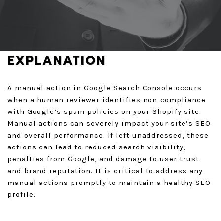
REQUEST A FREE AUDIT
GET A QUOTE
EXPLANATION
A manual action in Google Search Console occurs
when a human reviewer identifies non-compliance
with Google’s spam policies on your Shopify site.
Manual actions can severely impact your site’s SEO
and overall performance. If left unaddressed, these
actions can lead to reduced search visibility,
penalties from Google, and damage to user trust
and brand reputation. It is critical to address any
manual actions promptly to maintain a healthy SEO
profile.