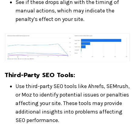
See if these drops align with the timing of
manual actions, which may indicate the
penalty’s effect on your site.
Third-Party SEO Tools:
Use third-party SEO tools like Ahrefs, SEMrush,
or Moz to identify potential issues or penalties
affecting your site. These tools may provide
additional insights into problems affecting
SEO performance.