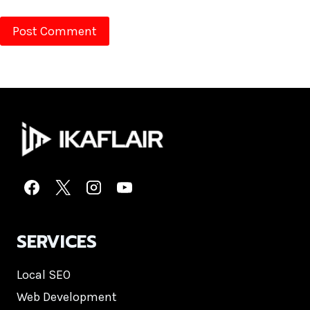
SERVICES
Local SEO
Web Development