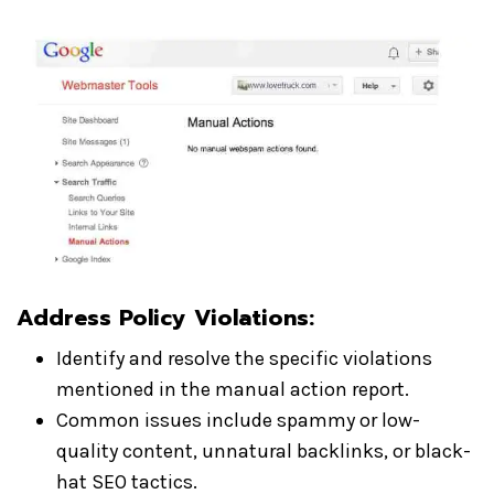
Address Policy Violations:
Identify and resolve the specific violations
mentioned in the manual action report.
Common issues include spammy or low-
quality content, unnatural backlinks, or black-
hat SEO tactics.