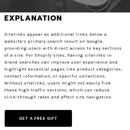
GET A QUOTE
EXPLANATION
Sitelinks appear as additional links below a
website’s primary search result on Google,
providing users with direct access to key sections
of a site. For Shopify sites, having sitelinks in
brand searches can improve user experience and
highlight essential pages like product categories,
contact information, or specific collections.
Without sitelinks, users might not easily find
these high-traffic sections, which can reduce
click-through rates and affect site navigation.
GET A FREE GIFT