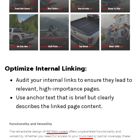
Optimize Internal Linking
:
Audit your internal links to ensure they lead to
relevant, high-importance pages.
Use anchor text that is brief but clearly
describes the linked page content.