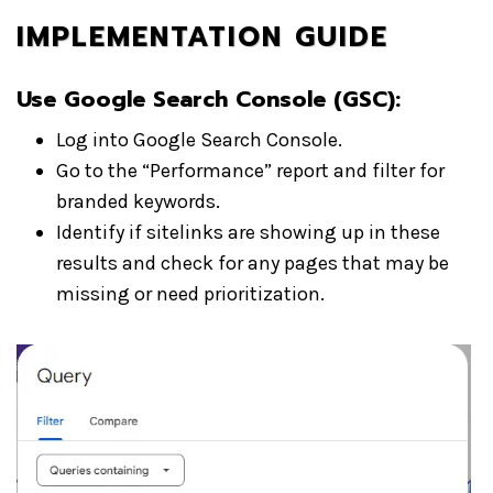
IMPLEMENTATION GUIDE
Use Google Search Console (GSC)
:
Log into Google Search Console.
Go to the “Performance” report and filter for
branded keywords.
Identify if sitelinks are showing up in these
results and check for any pages that may be
missing or need prioritization.