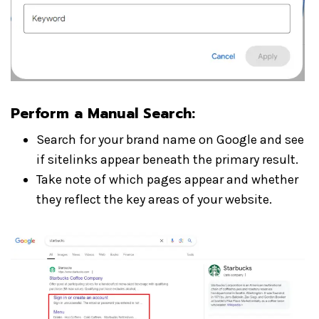
Perform a Manual Search
:
Search for your brand name on Google and see
if sitelinks appear beneath the primary result.
Take note of which pages appear and whether
they reflect the key areas of your website.