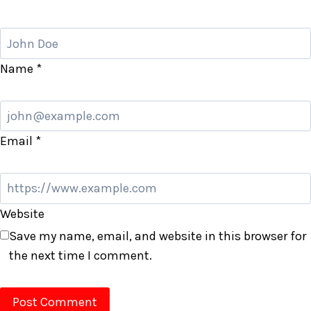
Name
*
Email
*
Website
Save my name, email, and website in this browser for
the next time I comment.