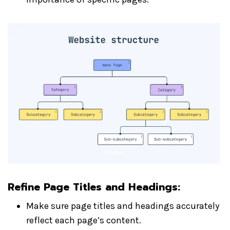
Refine Page Titles and Headings
:
Make sure page titles and headings accurately
reflect each page’s content.