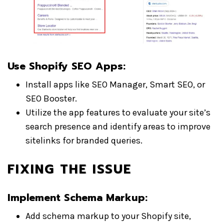
Use Shopify SEO Apps
:
Install apps like SEO Manager, Smart SEO, or
SEO Booster.
Utilize the app features to evaluate your site’s
search presence and identify areas to improve
sitelinks for branded queries.
FIXING THE ISSUE
Implement Schema Markup
:
Add schema markup to your Shopify site,