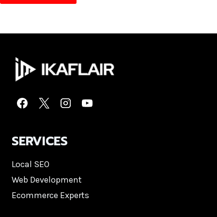
SERVICES
Local SEO
Web Development
Ecommerce Experts