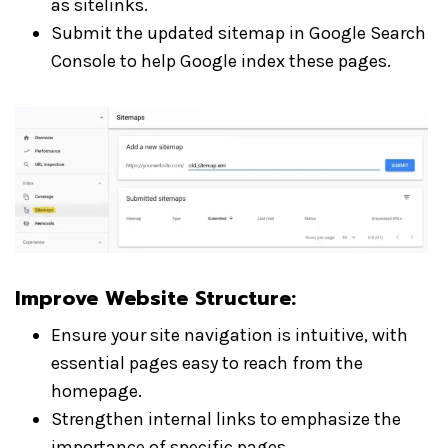
as sitelinks.
Submit the updated sitemap in Google Search
Console to help Google index these pages.
Improve Website Structure
:
Ensure your site navigation is intuitive, with
essential pages easy to reach from the
homepage.
Strengthen internal links to emphasize the
importance of specific pages.