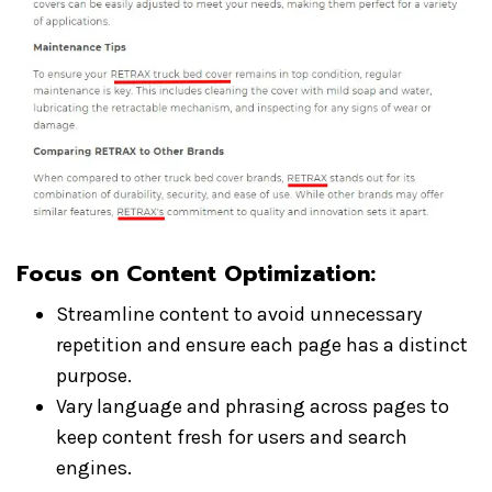
Focus on Content Optimization
:
Streamline content to avoid unnecessary
repetition and ensure each page has a distinct
purpose.
Vary language and phrasing across pages to
keep content fresh for users and search
engines.