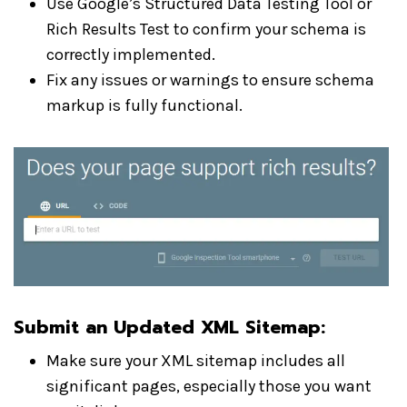
Use Google’s Structured Data Testing Tool or
Rich Results Test to confirm your schema is
correctly implemented.
Fix any issues or warnings to ensure schema
markup is fully functional.
Submit an Updated XML Sitemap
:
Make sure your XML sitemap includes all
significant pages, especially those you want