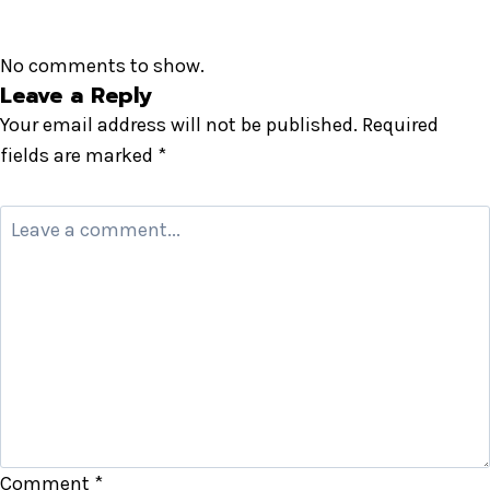
No comments to show.
Leave a Reply
Your email address will not be published.
Required
fields are marked
*
Comment
*