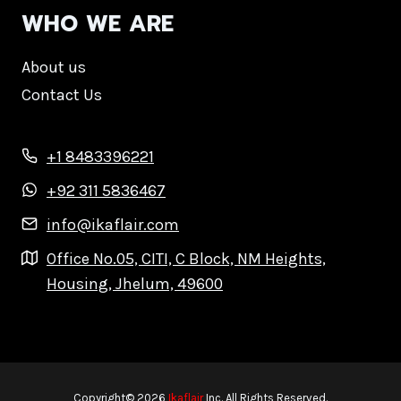
WHO WE ARE
About us
Contact Us
+1 8483396221
+92 311 5836467
info@ikaflair.com
Office No.05, CITI, C Block, NM Heights,
Housing, Jhelum, 49600
Copyright© 2026
Ikaflair
Inc. All Rights Reserved.