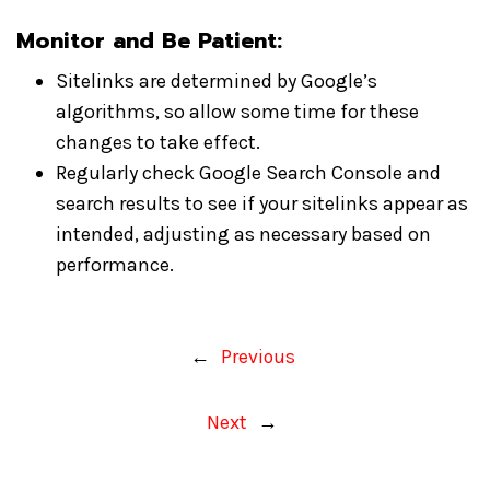
Monitor and Be Patient
:
Sitelinks are determined by Google’s
algorithms, so allow some time for these
changes to take effect.
Regularly check Google Search Console and
search results to see if your sitelinks appear as
intended, adjusting as necessary based on
performance.
←
Previous
Next
→