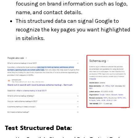
focusing on brand information such as logo,
name, and contact details.
This structured data can signal Google to
recognize the key pages you want highlighted
in sitelinks.
Test Structured Data
: