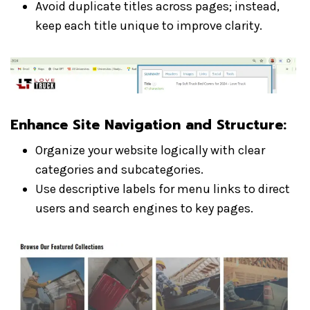
Avoid duplicate titles across pages; instead,
keep each title unique to improve clarity.
Enhance Site Navigation and Structure
:
Organize your website logically with clear
categories and subcategories.
Use descriptive labels for menu links to direct
users and search engines to key pages.